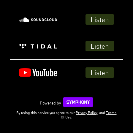
Listen
Listen
Listen
Powered by
By using this service you agree to our
Privacy Policy
and
Terms
Of Use
.