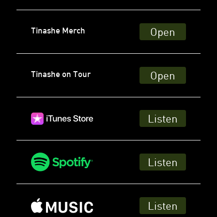
Open
Tinashe Merch
Open
Tinashe on Tour
Listen
Listen
Listen