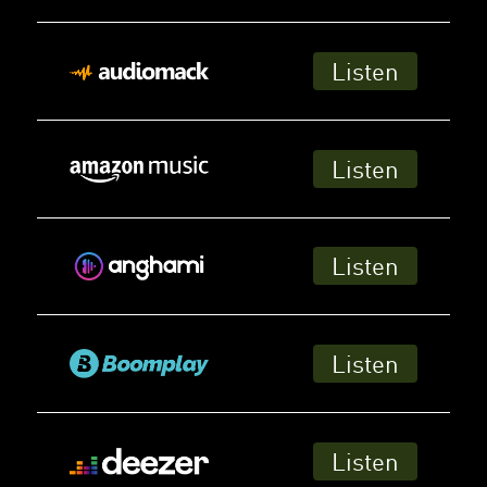
Listen
Listen
Listen
Listen
Listen