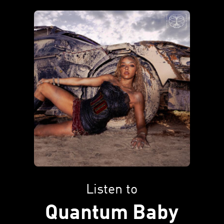
Listen to
Quantum Baby