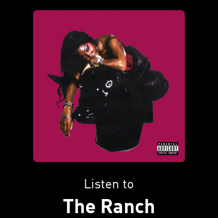
Listen to
The Ranch