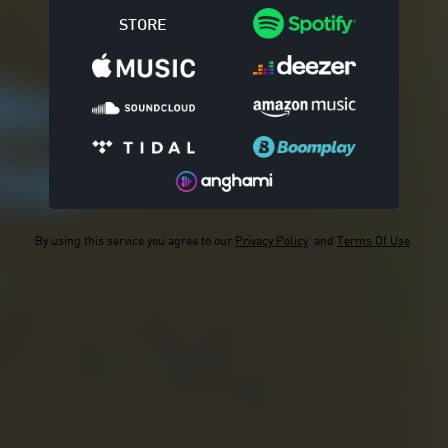
STORE
By using this service you agree to our
Privacy Policy
and
Terms Of Use
.