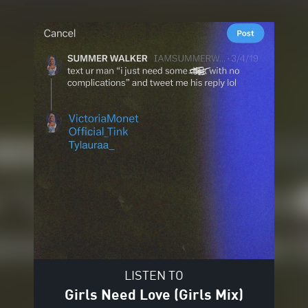
LISTEN TO
Girls Need Love (Girls Mix)