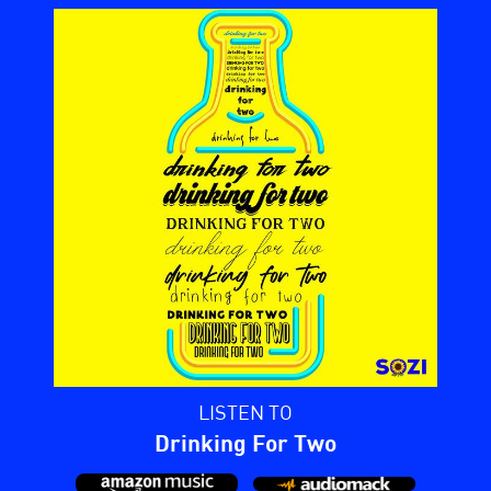
LISTEN TO
Drinking For Two