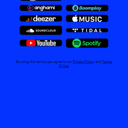
By using this service you agree to our
Privacy Policy
and
Terms
Of Use
.