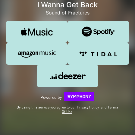
I Wanna Get Back
Sound of Fractures
Powered by
By using this service you agree to our
Privacy Policy
and
Terms
Of Use
.