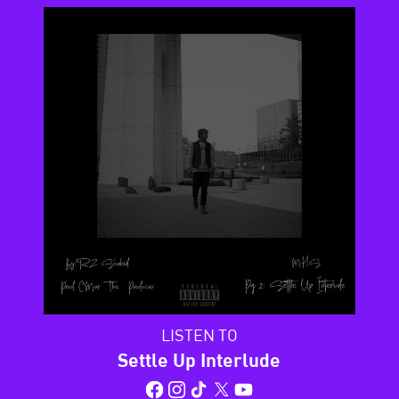
LISTEN TO
Settle Up Interlude