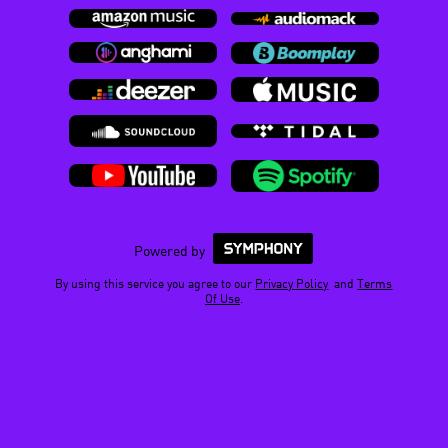
Powered by
By using this service you agree to our
Privacy Policy
and
Terms
Of Use
.