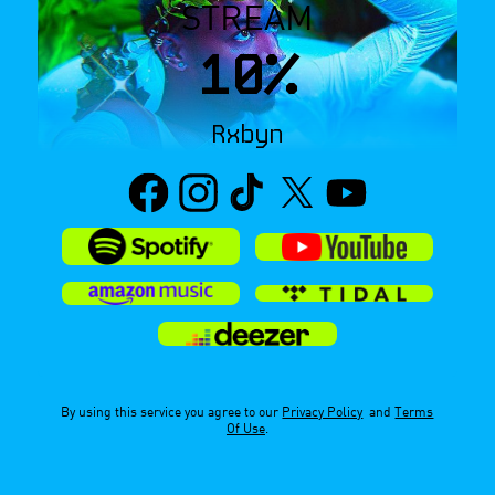
STREAM
10%
Rxbyn
By using this service you agree to our
Privacy Policy
and
Terms
Of Use
.