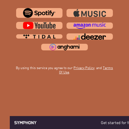
By using this service you agree to our
Privacy Policy
and
Terms
Of Use
.
Get started for 