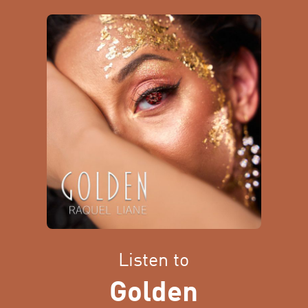
Listen to
Golden