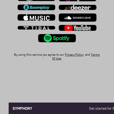
By using this service you agree to our
Privacy Policy
and
Terms
Of Use
.
Get started for 