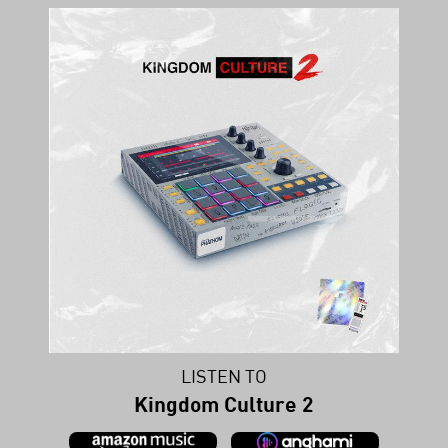
LISTEN TO
Kingdom Culture 2