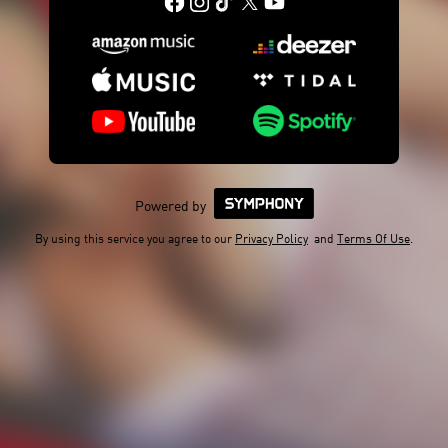
Powered by
By using this service you agree to our
Privacy Policy
and
Terms Of Use
.