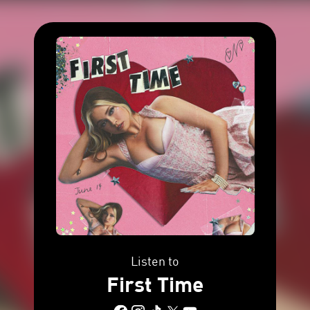
Listen to
First Time