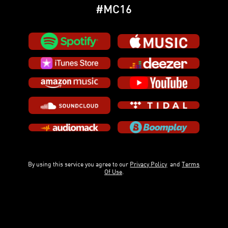
#MC16
By using this service you agree to our
Privacy Policy
and
Terms
Of Use
.