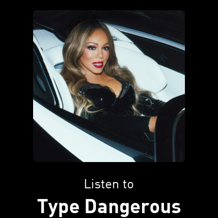
Listen to
Type Dangerous