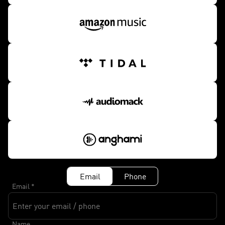
Email
Phone
Email
*
Name