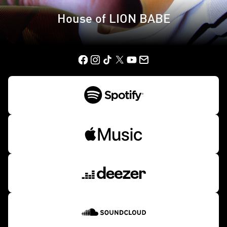
House of LION BABE