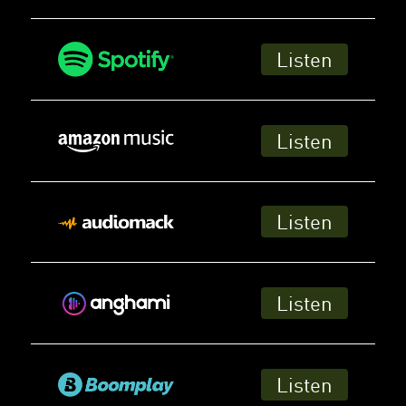
Listen
Listen
Listen
Listen
Listen