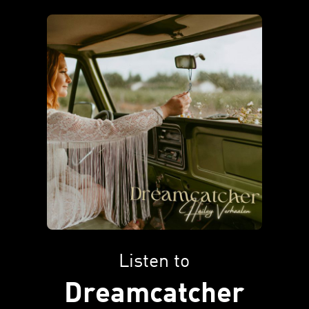
Listen to
Dreamcatcher