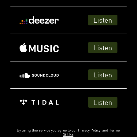
Listen
Listen
Listen
Listen
By using this service you agree to our
Privacy Policy
and
Terms
Of Use
.