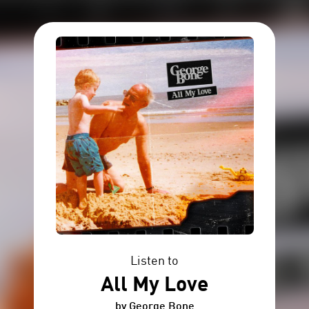
Listen to
All My Love
by George Bone