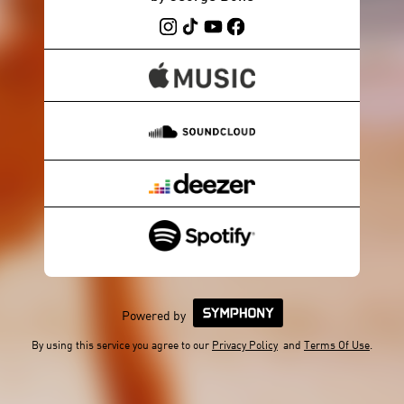
Powered by
By using this service you agree to our
Privacy Policy
and
Terms Of Use
.