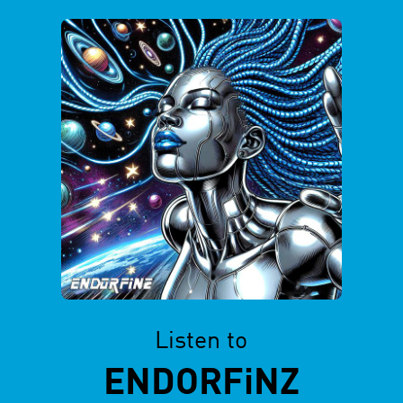
Listen to
ENDORFiNZ