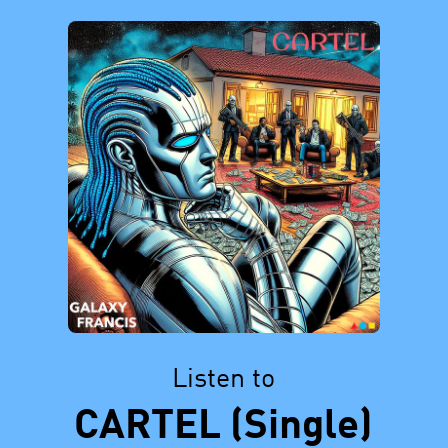
Listen to
CARTEL (Single)