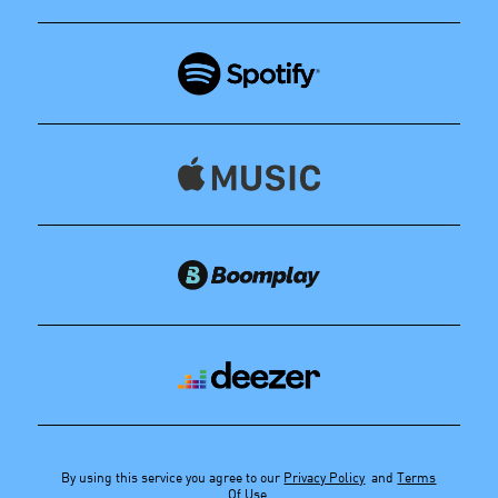
By using this service you agree to our
Privacy Policy
and
Terms
Of Use
.