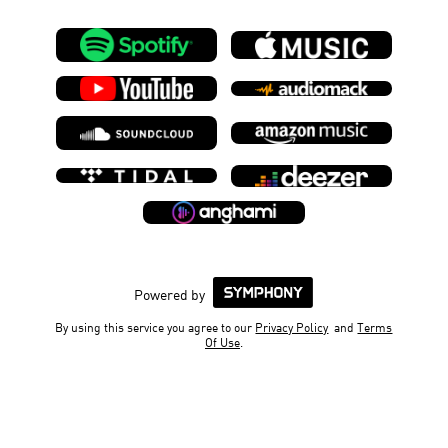
Powered by
By using this service you agree to our
Privacy Policy
and
Terms
Of Use
.