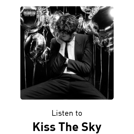
Listen to
Kiss The Sky