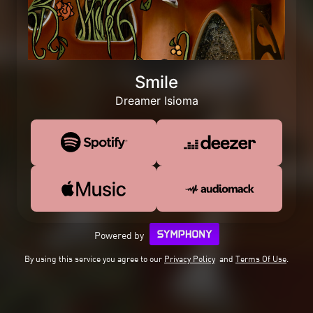
Smile
Dreamer Isioma
Powered by
By using this service you agree to our
Privacy Policy
and
Terms Of Use
.