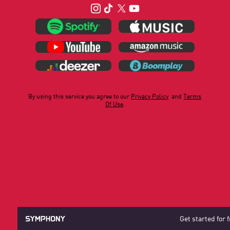
By using this service you agree to our
Privacy Policy
and
Terms
Of Use
.
Get started for 