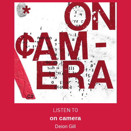
LISTEN TO
on camera
Deion Gill