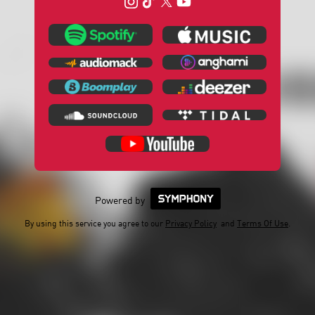
Powered by
By using this service you agree to our
Privacy Policy
and
Terms Of Use
.