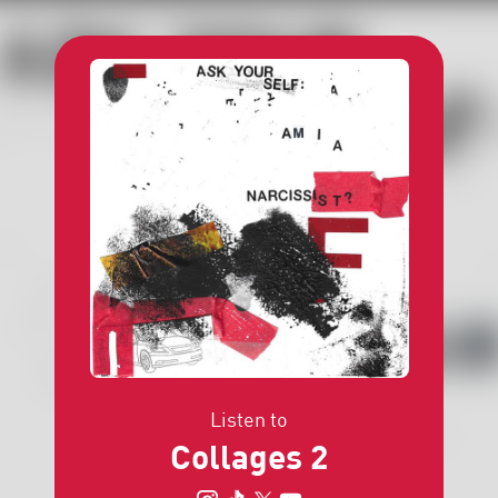
Listen to
Collages 2