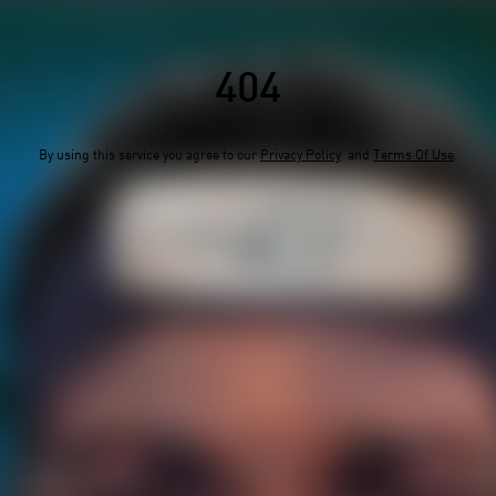
404
By using this service you agree to our
Privacy Policy
and
Terms Of Use
.