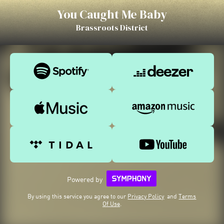
You Caught Me Baby
Brassroots District
Powered by
By using this service you agree to our
Privacy Policy
and
Terms
Of Use
.