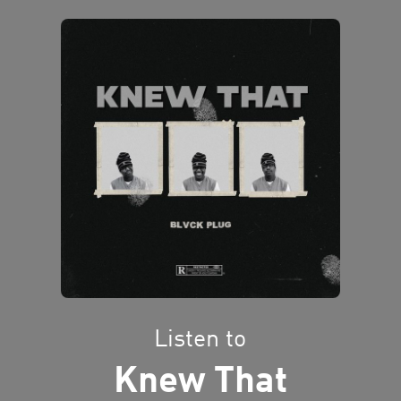
Listen to
Knew That