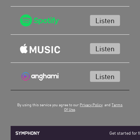
Listen
Listen
Listen
By using this service you agree to our
Privacy Policy
and
Terms
Of Use
.
Get started for 