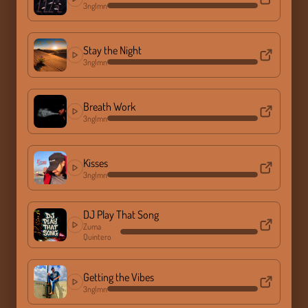
3nglmn
Stay the Night
3nglmn
Breath Work
3nglmn
Kisses
3nglmn
DJ Play That Song
Zuma
Quintero
Getting the Vibes
3nglmn