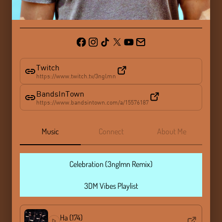
Twitch
https://www.twitch.tv/3nglmn
BandsInTown
https://www.bandsintown.com/a/15576187
Music
Connect
About Me
Celebration (3nglmn Remix)
3DM Vibes Playlist
Ha (174)