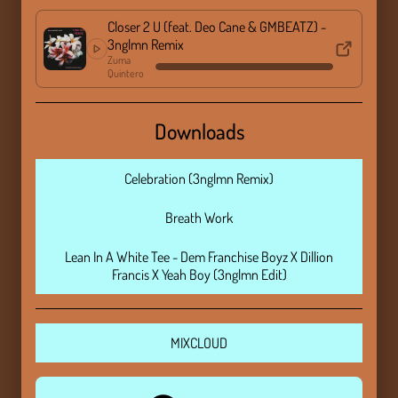
Closer 2 U (feat. Deo Cane & GMBEATZ) -
3nglmn Remix
Zuma
Quintero
Downloads
Celebration (3nglmn Remix)
Breath Work
Lean In A White Tee - Dem Franchise Boyz X Dillion
Francis X Yeah Boy (3nglmn Edit)
MIXCLOUD